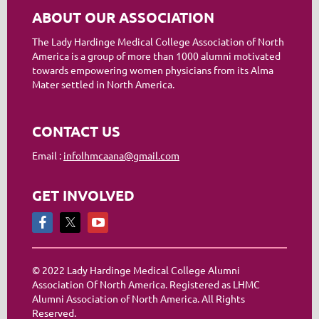
ABOUT OUR ASSOCIATION
The Lady Hardinge Medical College Association of North
America is a group of more than 1000 alumni motivated
towards empowering women physicians from its Alma
Mater settled in North America.
CONTACT US
Email :
infolhmcaana@gmail.com
GET INVOLVED
© 2022 Lady Hardinge Medical College Alumni
Association Of North America. Registered as LHMC
Alumni Association of North America. All Rights
Reserved.