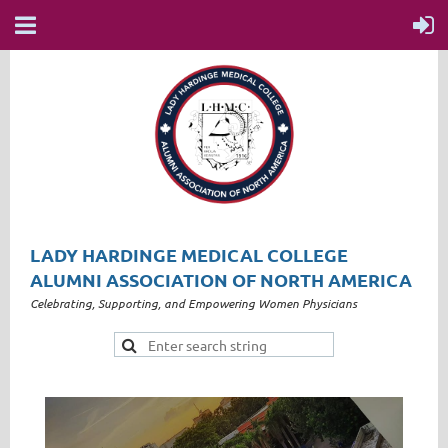
LADY HARDINGE MEDICAL COLLEGE
ALUMNI ASSOCIATION OF NORTH AMERICA
Celebrating, Supporting, and Empowering Women Physicians