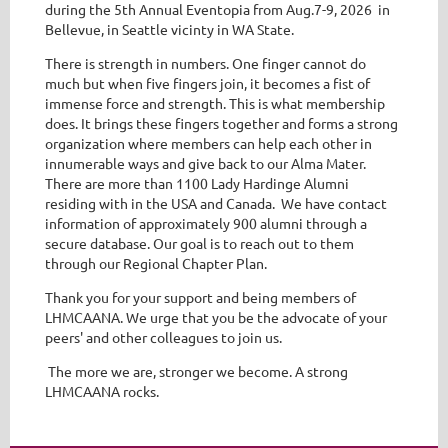
during the 5th Annual Eventopia from Aug.7-9, 2026 in
Bellevue, in Seattle vicinty in WA State.
There is strength in numbers. One finger cannot do
much but when five fingers join, it becomes a fist of
immense force and strength. This is what membership
does. It brings these fingers together and forms a strong
organization where members can help each other in
innumerable ways and give back to our Alma Mater.
There are more than 1100 Lady Hardinge Alumni
residing with in the USA and Canada. We have contact
information of approximately 900 alumni through a
secure database. Our goal is to reach out to them
through our Regional Chapter Plan.
Thank you for your support and being members of
LHMCAANA. We urge that you be the advocate of your
peers' and other colleagues to join us.
The more we are, stronger we become. A strong
LHMCAANA rocks.