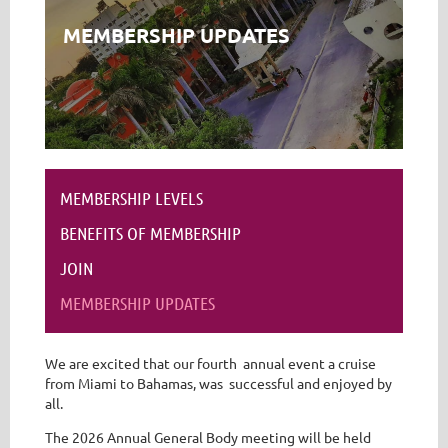
MEMBERSHIP UPDATES
MEMBERSHIP LEVELS
BENEFITS OF MEMBERSHIP
JOIN
MEMBERSHIP UPDATES
We are excited that our fourth annual event a cruise
from Miami to Bahamas, was successful and enjoyed by
all.
The 2026 Annual General Body meeting will be held