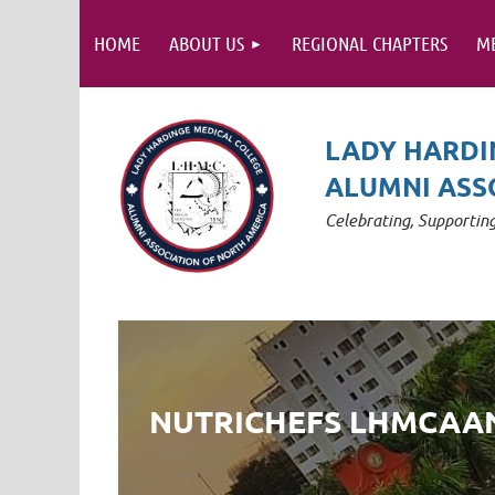
HOME
ABOUT US
REGIONAL CHAPTERS
M
LADY HARDI
ALUMNI ASS
Celebrating, Supporti
NUTRICHEFS LHMCAA