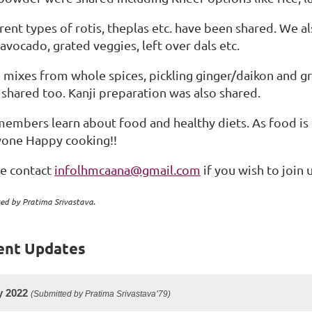
rent types of rotis, theplas etc. have been shared. We a
 avocado, grated veggies, left over dals etc.
 mixes from whole spices, pickling ginger/daikon and gre
shared too. Kanji preparation was also shared.
embers learn about food and healthy diets. As food is
yone Happy cooking!!
se contact
infolhmcaana@gmail.com
if you wish to join u
ed by Pratima Srivastava.
ent Updates
y 2022
(Submitted by Pratima Srivastava’79)