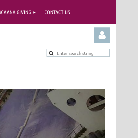
CAANA GIVING
CONTACT US
Log in