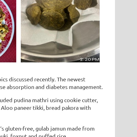
cs discussed recently. The newest
ucose absorption and diabetes management.
uded pudina mathri using cookie cutter,
! Aloo paneer tikki, bread pakora with
u’s gluten-free, gulab jamun made from
uki, foxnut and puffed rice .