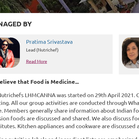
NAGED BY
Pratima Srivastava
Lead (Nutrichef)
Read More
lieve that Food is Medicine...
Nutrichefs LHMCANNA was started on 29th April 2021. 
ing. All our group activities are conducted through W
e. Members generally share information about Indian fo
sion foods are discussed and shared. We also discuss fo
itutes. Kitchen appliances and cookware are discussed a