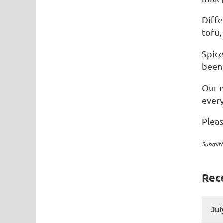
Diffe
tofu,
Spice
been 
Our m
ever
Plea
Submitt
Rec
Jul