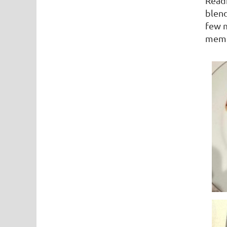
Readi
blend
few m
membe