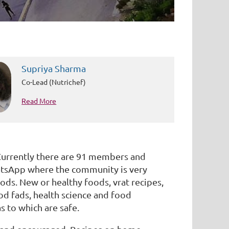
Supriya Sharma
Co-Lead (Nutrichef)
Read More
Currently there are 91 members and
hatsApp where the community is very
ods. New or healthy foods, vrat recipes,
od fads, health science and food
s to which are safe.