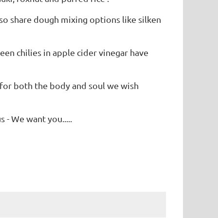
lso share dough mixing options like silken
en chilies in apple cider vinegar have
 for both the body and soul we wish
s - We want you.....