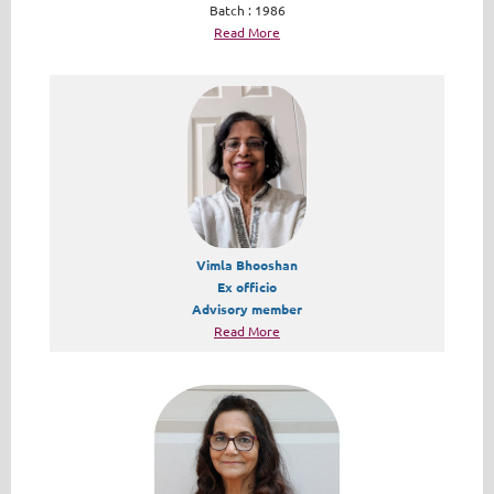
Batch : 1986
Read More
Vimla Bhooshan
Ex officio
Advisory member
Read More​