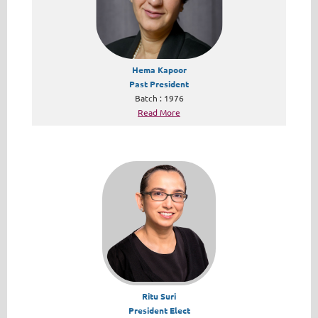
Hema Kapoor
Past President
Batch : 1976
Read More
Ritu Suri
President Elect