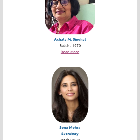
Achala M. Singhal
Batch : 1970
Read More
Sona Mehra
Secretary
Batch : 1986