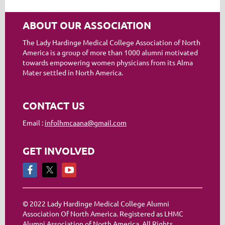
ABOUT OUR ASSOCIATION
The Lady Hardinge Medical College Association of North
America is a group of more than 1000 alumni motivated
towards empowering women physicians from its Alma
Mater settled in North America.
CONTACT US
Email :
infolhmcaana@gmail.com
GET INVOLVED
© 2022 Lady Hardinge Medical College Alumni
Association Of North America. Registered as LHMC
Alumni Association of North America. All Rights