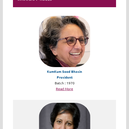
KumKum Sood Bhasin
President
Batch : 1970
Read More