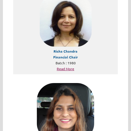
Richa Chandra
Financial Chair
Batch : 1980
Read More​