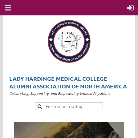
LADY HARDINGE MEDICAL COLLEGE
ALUMNI ASSOCIATION OF NORTH AMERICA
Celebrating, Supporting, and Empowering Women Physicians