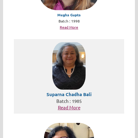
Megha Gupta
Batch : 1998
Read More
Suparna Chadha Bali
Batch : 1985
Read More