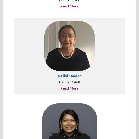
Read More
Nalini Tandon
Batch : 1968
Read More