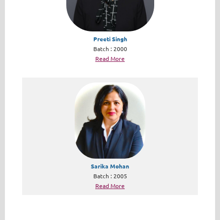
Preeti Singh
Batch : 2000
Read More
Sarika Mohan
Batch : 2005
Read More