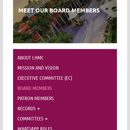
MEET OUR BOARD MEMBERS
ABOUT LHMC
MISSION AND VISION
EXECUTIVE COMMITTEE (EC)
BOARD MEMBERS
PATRON MEMBERS
RECORDS
COMMITTEES
WHATSAPP RULES