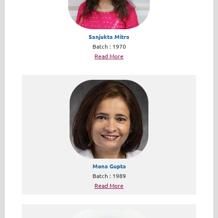
Sanjukta Mitra
Batch : 1970
Read More
Mona Gupta
Batch : 1989
Read More