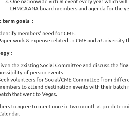
One nationwide virtual event every year which will 
LHMCAANA board members and agenda for the ye
t term goals :
Identify members’ need for CME.
Paper work & expense related to CME and a University th
egy :
Liven the existing Social Committee and discuss the fina
possibility of person events.
Seek volunteers for Social/CME Committee from differ
members to attend destination events with their batch m
batch that went to Vegas.
ers to agree to meet once in two month at predetermi
Calendar.