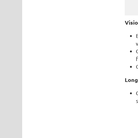
Visi
Long