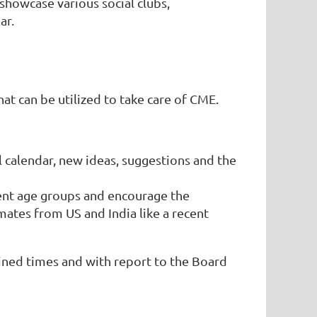
showcase various social clubs,
ar.
at can be utilized to take care of CME.
l calendar, new ideas, suggestions and the
ent age groups and encourage the
ates from US and India like a recent
ned times and with report to the Board