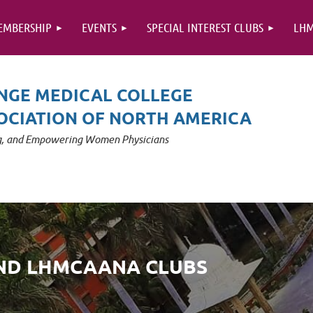
EMBERSHIP
EVENTS
SPECIAL INTEREST CLUBS
LHM
NGE MEDICAL COLLEGE
OCIATION OF NORTH AMERICA
ng, and Empowering Women Physicians
AND LHMCAANA CLUBS