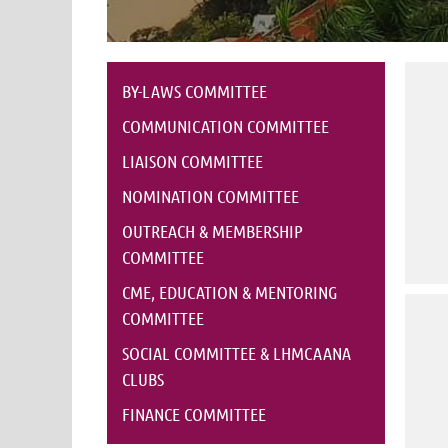
BY-LAWS COMMITTEE
COMMUNICATION COMMITTEE
LIAISON COMMITTEE
NOMINATION COMMITTEE
OUTREACH & MEMBERSHIP
COMMITTEE
CME, EDUCATION & MENTORING
COMMITTEE
SOCIAL COMMITTEE & LHMCAANA
CLUBS
FINANCE COMMITTEE