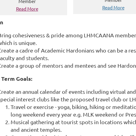
Member
Read More
Read More
on
Bring cohesiveness & pride among LHMCAANA members v
which is unique.
Create a cadre of Academic Hardonians who can be a re
faculty and students.
Create a group of mentors and mentees and see Hardoni
 Term Goals:
Create an annual calendar of events including virtual and
special interest clubs like the proposed travel club o
Travel or exercise - yoga, biking, hiking or meditat
long weekend every year e.g. MLK weekend or Pre
Musical gathering at tourist spots in locations whi
and ancient temples.