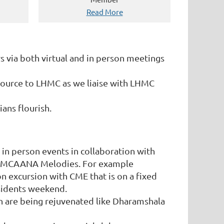
Read More
ia both virtual and in person meetings
source to LHMC as we liaise with LHMC
ans flourish.
 in person events in collaboration with
r LHMCAANA Melodies. For example
ion excursion with CME that is on a fixed
sidents weekend.
ch are being rejuvenated like Dharamshala