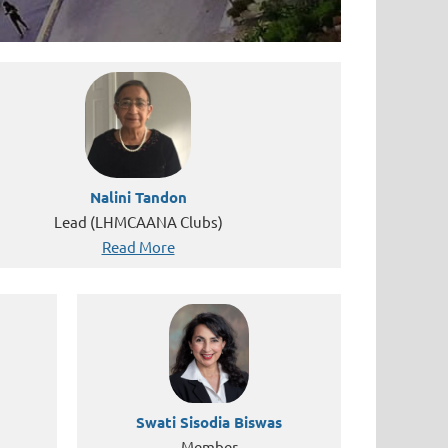
Nalini Tandon
Lead (LHMCAANA Clubs)
Read More
Swati Sisodia Biswas
Member