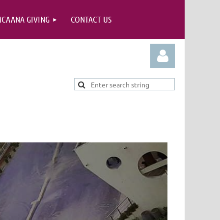
CAANA GIVING
CONTACT US
Log in