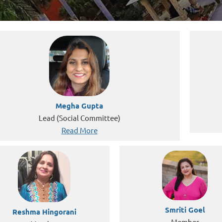
Megha Gupta
Lead (Social Committee)
Read More
Smriti Goel
Reshma Hingorani
Member