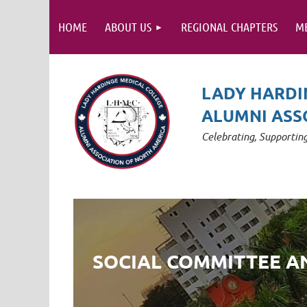
HOME
ABOUT US
REGIONAL CHAPTERS
M
LADY HARDI
ALUMNI ASS
Celebrating, Supporti
SOCIAL COMMITTEE 