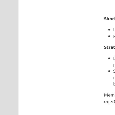
Shor
Strat
Memb
on a 