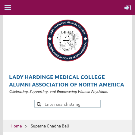
LADY HARDINGE MEDICAL COLLEGE
ALUMNI ASSOCIATION OF NORTH AMERICA
Celebrating, Supporting, and Empowering Women Physicians
Home
Suparna Chadha Bali