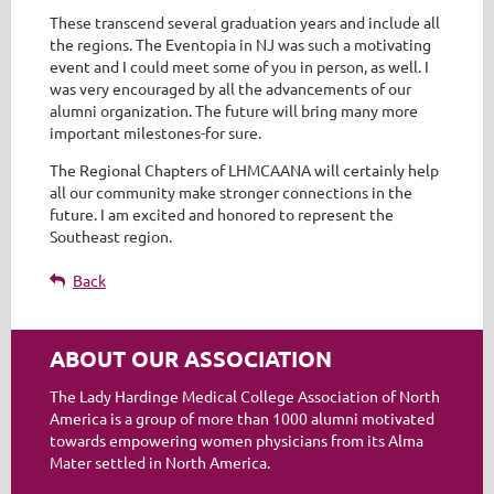
These transcend several graduation years and include all
the regions. The Eventopia in NJ was such a motivating
event and I could meet some of you in person, as well. I
was very encouraged by all the advancements of our
alumni organization. The future will bring many more
important milestones-for sure.
The Regional Chapters of LHMCAANA will certainly help
all our community make stronger connections in the
future. I am excited and honored to represent the
Southeast region.
Back
ABOUT OUR ASSOCIATION
The Lady Hardinge Medical College Association of North
America is a group of more than 1000 alumni motivated
towards empowering women physicians from its Alma
Mater settled in North America.