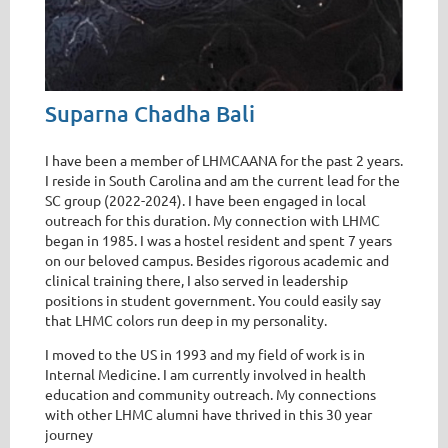
Suparna Chadha Bali
I have been a member of LHMCAANA for the past 2 years.
I reside in South Carolina and am the current lead for the
SC group (2022-2024). I have been engaged in local
outreach for this duration. My connection with LHMC
began in 1985. I was a hostel resident and spent 7 years
on our beloved campus. Besides rigorous academic and
clinical training there, I also served in leadership
positions in student government. You could easily say
that LHMC colors run deep in my personality.
I moved to the US in 1993 and my field of work is in
Internal Medicine. I am currently involved in health
education and community outreach. My connections
with other LHMC alumni have thrived in this 30 year
journey